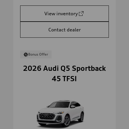
View inventory
Contact dealer
Bonus Offer
2026 Audi Q5 Sportback
45 TFSI