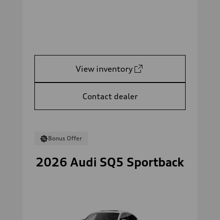
View inventory
Contact dealer
Bonus Offer
2026 Audi SQ5 Sportback