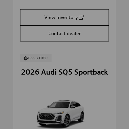
View inventory
Contact dealer
Bonus Offer
2026 Audi SQ5 Sportback