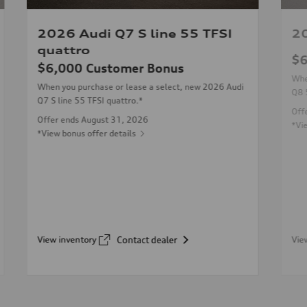
2026 Audi Q7 S line 55 TFSI
20
quattro
$6
$6,000
Customer Bonus
Whe
When you purchase or lease a select, new 2026 Audi
Q8 
Q7 S line 55 TFSI quattro.*
Off
Offer ends August 31, 2026
*Vi
*View bonus offer details
View inventory
Contact dealer
Vie