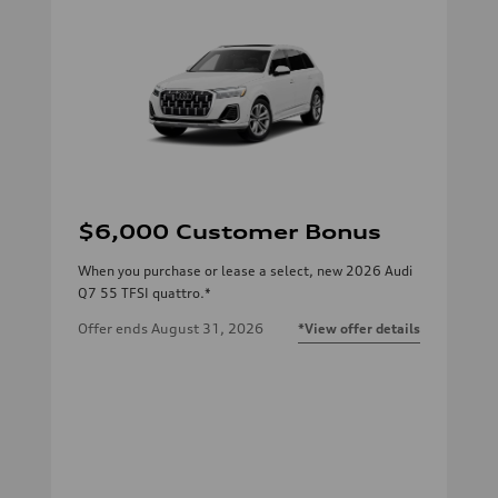
$6,000 Customer Bonus
When you purchase or lease a select, new 2026 Audi
Q7 55 TFSI quattro.*
Offer ends
August 31, 2026
*View offer details