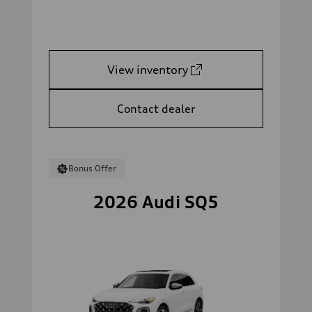
View inventory
Contact dealer
Bonus Offer
2026 Audi SQ5