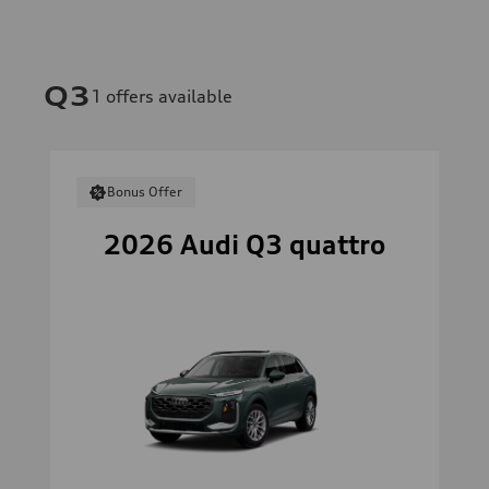
Q3
1
offers available
Bonus Offer
2026 Audi Q3 quattro