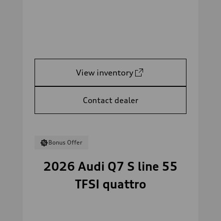
View inventory
Contact dealer
Bonus Offer
2026 Audi Q7 S line 55
TFSI quattro