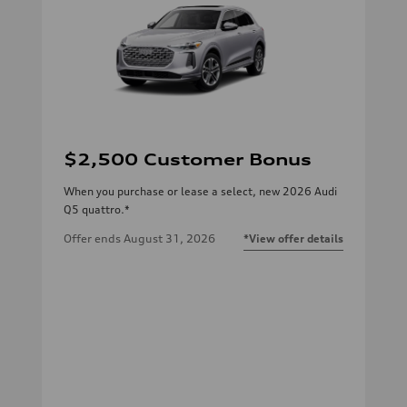
$2,500 Customer Bonus
When you purchase or lease a select, new 2026 Audi
Q5 quattro.*
Offer ends
August 31, 2026
*View offer details