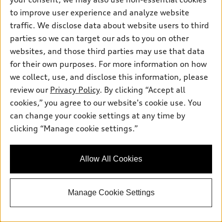
to improve user experience and analyze website
View inventory
traffic. We disclose data about website users to third
parties so we can target our ads to you on other
Contact dealer
websites, and those third parties may use that data
for their own purposes. For more information on how
we collect, use, and disclose this information, please
Finance Offer
review our
Privacy Policy
. By clicking “Accept all
cookies,” you agree to our website's cookie use. You
2026 Audi Q7 45 TFSI
can change your cookie settings at any time by
quattro
clicking “Manage cookie settings.”
Allow All Cookies
Manage Cookie Settings