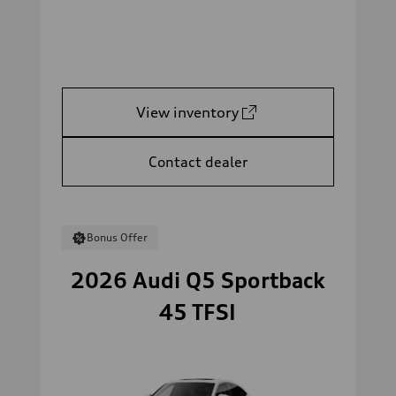
View inventory
Contact dealer
Bonus Offer
2026 Audi Q5 Sportback
45 TFSI