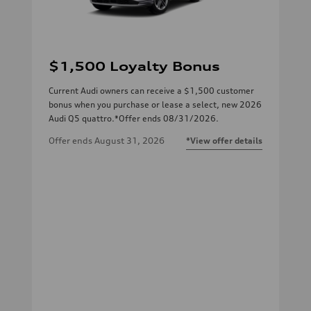
$1,500 Loyalty Bonus
Current Audi owners can receive a $1,500 customer
bonus when you purchase or lease a select, new 2026
Audi Q5 quattro.*Offer ends 08/31/2026.
Offer ends
August 31, 2026
*View offer details