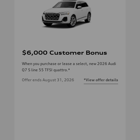
$6,000 Customer Bonus
When you purchase or lease a select, new 2026 Audi
Q7 S line 55 TFSI quattro.*
Offer ends
August 31, 2026
*View offer details