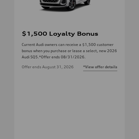
$1,500 Loyalty Bonus
Current Audi owners can receive a $1,500 customer
bonus when you purchase or lease a select, new 2026
Audi SQ5.*Offer ends 08/31/2026.
Offer ends
August 31, 2026
*View offer details