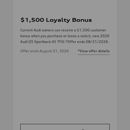
$1,500 Loyalty Bonus
Current Audi owners can receive a $1,500 customer
bonus when you purchase or lease a select, new 2026
Audi Q5 Sportback 45 TFSI.*Offer ends 08/31/2026.
Offer ends
August 31, 2026
*View offer details