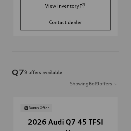
View inventory
Contact dealer
Q7
9
offers available
Showing
6
of
9
offers
Bonus Offer
2026 Audi Q7 45 TFSI