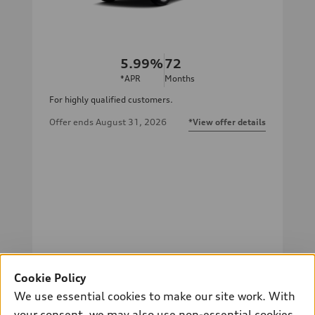
5.99
%
72
*APR
Months
For highly qualified customers.
Offer ends
August 31, 2026
*View offer details
Cookie Policy
View eligible bonus offer
We use essential cookies to make our site work. With
your consent, we may also use non-essential cookies