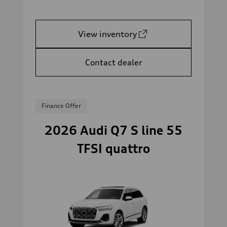
View inventory
Contact dealer
Finance Offer
2026 Audi Q7 S line 55
TFSI quattro