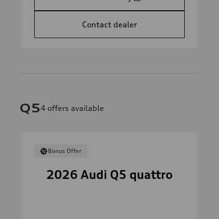
Contact dealer
Q5
4
offers available
Bonus Offer
2026 Audi Q5 quattro