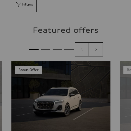
Filters
Featured offers
Bonus Offer
Bo