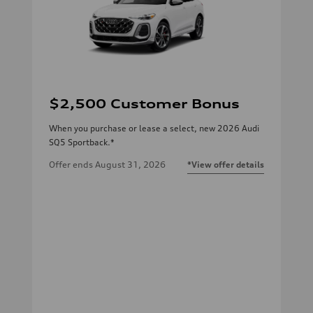
$2,500 Customer Bonus
When you purchase or lease a select, new 2026 Audi
SQ5 Sportback.*
Offer ends
August 31, 2026
*View offer details