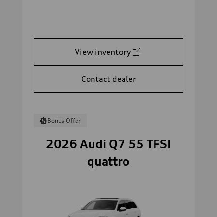
View inventory
Contact dealer
Bonus Offer
2026 Audi Q7 55 TFSI
quattro