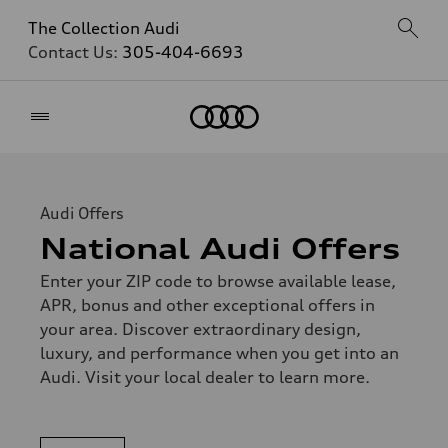
The Collection Audi
Contact Us:
305-404-6693
Home
Audi Offers
National Audi Offers
Enter your ZIP code to browse available lease,
APR, bonus and other exceptional offers in
your area. Discover extraordinary design,
luxury, and performance when you get into an
Audi. Visit your local dealer to learn more.