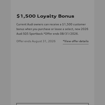
$1,500 Loyalty Bonus
Current Audi owners can receive a $1,500 customer
bonus when you purchase or lease a select, new 2026
Audi SQ5 Sportback.*Offer ends 08/31/2026.
Offer ends
August 31, 2026
*View offer details