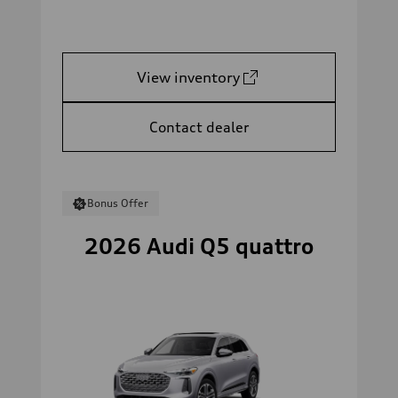
View inventory
Contact dealer
Bonus Offer
2026 Audi Q5 quattro