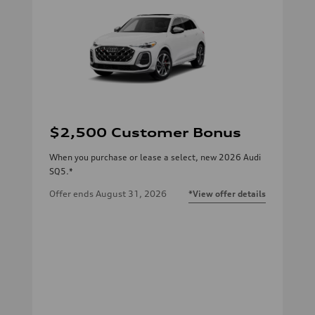
$2,500 Customer Bonus
When you purchase or lease a select, new 2026 Audi
SQ5.*
Offer ends
August 31, 2026
*View offer details