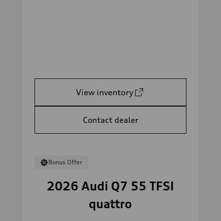
View inventory
Contact dealer
Bonus Offer
2026 Audi Q7 55 TFSI
quattro