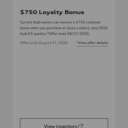
$750 Loyalty Bonus
Current Audi owners can receive a $750 customer
bonus when you purchase or lease a select, new 2026
Audi Q3 quattro.*Offer ends 08/31/2026.
Offer ends
August 31, 2026
*View offer details
View inventory