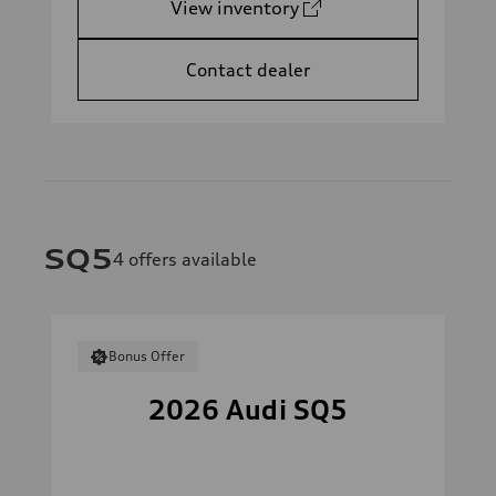
View inventory
Contact dealer
SQ5
4
offers available
Bonus Offer
2026 Audi SQ5