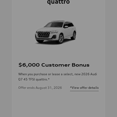
quattro
$6,000 Customer Bonus
When you purchase or lease a select, new 2026 Audi
Q7 45 TFSI quattro.*
Offer ends
August 31, 2026
*View offer details