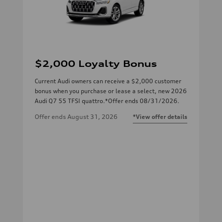
$2,000 Loyalty Bonus
Current Audi owners can receive a $2,000 customer
bonus when you purchase or lease a select, new 2026
Audi Q7 55 TFSI quattro.*Offer ends 08/31/2026.
Offer ends
August 31, 2026
*View offer details