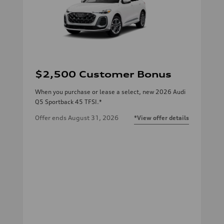
$2,500 Customer Bonus
When you purchase or lease a select, new 2026 Audi
Q5 Sportback 45 TFSI.*
Offer ends
August 31, 2026
*View offer details