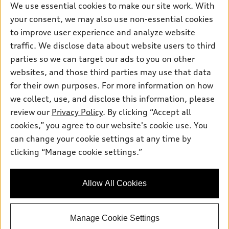
We use essential cookies to make our site work. With
Pre-owned inventory
Inside Audi
your consent, we may also use non-essential cookies
Trade-in value
Support
Certified pre-owned
myAudi
to improve user experience and analyze website
Subscribe to model updates
Leasing
Compare Vehicles
traffic. We disclose data about website users to third
About myAudi
Financing
parties so we can target our ads to you on other
Contact Us
Audi Financial Services
websites, and those third parties may use that data
Apply for financing
About Audi
Audi collection store
for their own purposes. For more information on how
Newsroom
we collect, use, and disclose this information, please
Accessories
review our
Privacy Policy
. By clicking “Accept all
Privacy Policy
© 2026 Audi of America. All rights reserved.
Audi connect
cookies,” you agree to our website's cookie use. You
can change your cookie settings at any time by
Roadside Assistance
Audi of America takes efforts to ensure the accuracy of
clicking “Manage cookie settings.”
information on the general vehicle information pages. Models are
shown for illustration purposes only and may include features
that are not available on the US model. As errors may occur or
availability may change, please see dealer for complete details
Allow All Cookies
and current model specifications.
Manage Cookie Settings