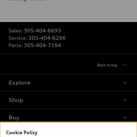
Sales:
305-404-6693
Service:
305-404-6266
Parts:
305-404-7164
Back to top
Explore
Shop
Models
What is e-tron®
Buy
Offers
SUV Models
New inventory
Cookie Policy
Own
Electric Models
Contact dealer