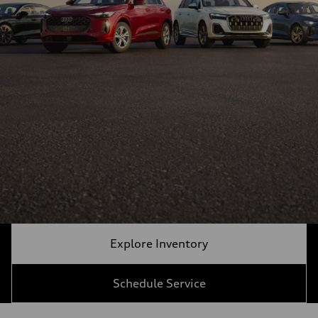
Explore Inventory
Schedule Service