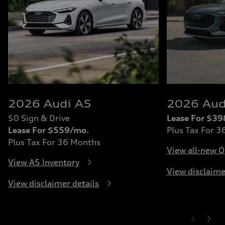
2026 Audi A5
2026 Aud
$0 Sign & Drive
Lease For $3
Lease For $559/mo.
Plus Tax For 
Plus Tax For 36 Months
View all-new Q
View A5 Inventory
View disclaime
View disclaimer details