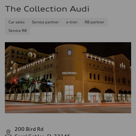
The Collection Audi
Car sales
Service partner
e-tron
R8 partner
Service R8
200 Bird Rd