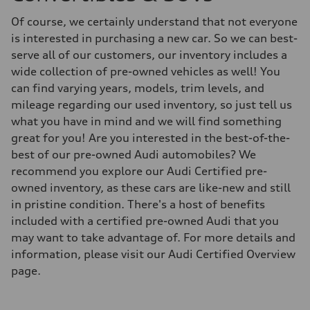
Of course, we certainly understand that not everyone
is interested in purchasing a new car. So we can best-
serve all of our customers, our inventory includes a
wide collection of pre-owned vehicles as well! You
can find varying years, models, trim levels, and
mileage regarding our used inventory, so just tell us
what you have in mind and we will find something
great for you! Are you interested in the best-of-the-
best of our pre-owned Audi automobiles? We
recommend you explore our Audi Certified pre-
owned inventory, as these cars are like-new and still
in pristine condition. There's a host of benefits
included with a certified pre-owned Audi that you
may want to take advantage of. For more details and
information, please visit our Audi Certified Overview
page.