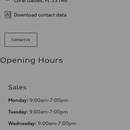
Coral Gables, FL 33146
Download contact data
Contact Us
Opening Hours
Sales
Monday:
9:00am-7:00pm
Tuesday:
9:00am-7:00pm
Wednesday:
9:00am-7:00pm