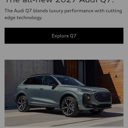
The Audi Q7 blends luxury performance with cutting
edge technology.
Explore Q7