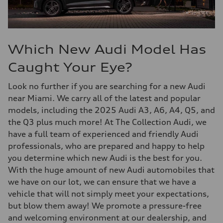
Which New Audi Model Has
Caught Your Eye?
Look no further if you are searching for a new Audi
near Miami. We carry all of the latest and popular
models, including the 2025 Audi A3, A6, A4, Q5, and
the Q3 plus much more! At The Collection Audi, we
have a full team of experienced and friendly Audi
professionals, who are prepared and happy to help
you determine which new Audi is the best for you.
With the huge amount of new Audi automobiles that
we have on our lot, we can ensure that we have a
vehicle that will not simply meet your expectations,
but blow them away! We promote a pressure-free
and welcoming environment at our dealership, and