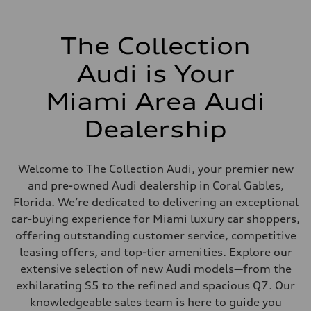
The Collection
Audi is Your
Miami Area Audi
Dealership
Welcome to The Collection Audi, your premier new
and pre-owned Audi dealership in Coral Gables,
Florida. We’re dedicated to delivering an exceptional
car-buying experience for Miami luxury car shoppers,
offering outstanding customer service, competitive
leasing offers, and top-tier amenities. Explore our
extensive selection of new Audi models—from the
exhilarating S5 to the refined and spacious Q7. Our
knowledgeable sales team is here to guide you