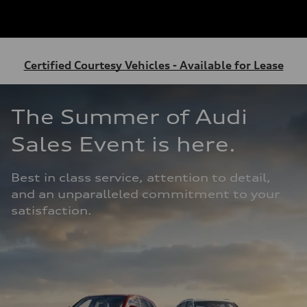
Certified Courtesy Vehicles - Available for Lease
The Summer of Audi 
Sales Event is here. 
Best in class service, attention to detail, 
and an unparalleled commitment to your 
satisfaction.  