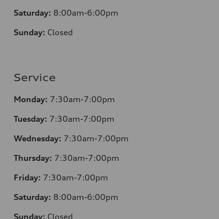
Saturday:
8:00am-6:00pm
Sunday:
Closed
Service
Monday:
7:30am-7:00pm
Tuesday:
7:30am-7:00pm
Wednesday:
7:30am-7:00pm
Thursday:
7:30am-7:00pm
Friday:
7:30am-7:00pm
Saturday:
8:00am-6:00pm
Sunday:
Closed