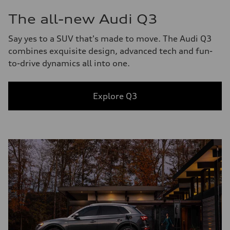
The all-new Audi Q3
Say yes to a SUV that's made to move. The Audi Q3
combines exquisite design, advanced tech and fun-
to-drive dynamics all into one.
Explore Q3