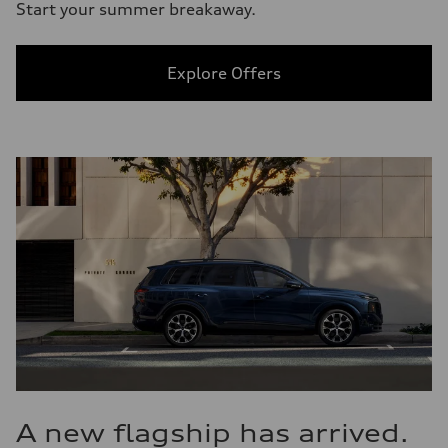
Start your summer breakaway.
Explore Offers
A new flagship has arrived.