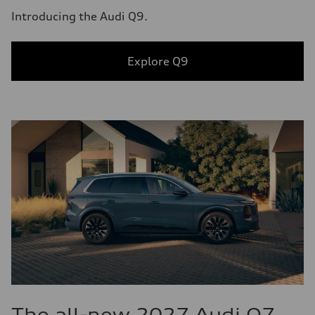
Introducing the Audi Q9.
Explore Q9
The all-new 2027 Audi Q7.