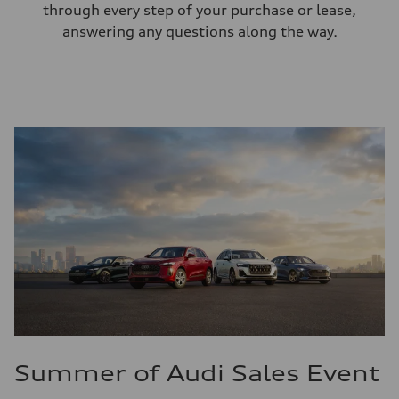
through every step of your purchase or lease,
answering any questions along the way.
Summer of Audi Sales Event