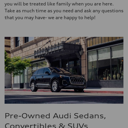
you will be treated like family when you are here.
Take as much time as you need and ask any questions
that you may have- we are happy to help!
Pre-Owned Audi Sedans,
Convertibles & SUVs