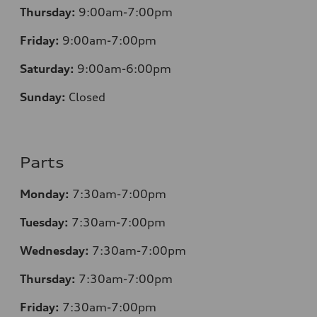
Thursday:
9:00am-7:00pm
Friday:
9:00am-7:00pm
Saturday:
9:00am-6:00pm
Sunday:
Closed
Parts
Monday:
7:30am-7:00pm
Tuesday:
7:30am-7:00pm
Wednesday:
7:30am-7:00pm
Thursday:
7:30am-7:00pm
Friday:
7:30am-7:00pm