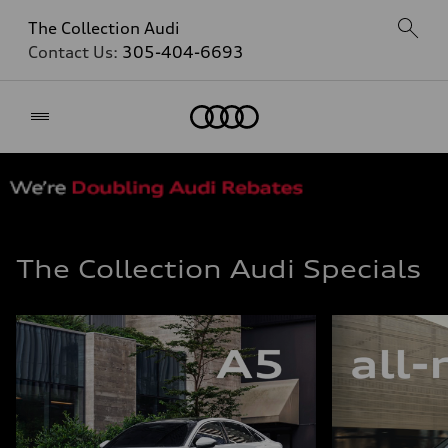
The Collection Audi
Contact Us:
305-404-6693
Home
The Collection Audi Specials