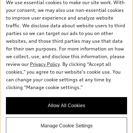
We use essential cookies to make our site work. With
Pre-owned inventory
Inside Audi
your consent, we may also use non-essential cookies
Trade-in value
Support
Certified pre-owned
myAudi
to improve user experience and analyze website
Subscribe to model updates
Leasing
Compare Vehicles
traffic. We disclose data about website users to third
About myAudi
Financing
parties so we can target our ads to you on other
Contact Us
Audi Financial Services
websites, and those third parties may use that data
Apply for financing
About Audi
Audi collection store
for their own purposes. For more information on how
Newsroom
we collect, use, and disclose this information, please
Accessories
review our
Privacy Policy
. By clicking “Accept all
Privacy Policy
© 2026 Audi of America. All rights reserved.
Audi connect
cookies,” you agree to our website's cookie use. You
can change your cookie settings at any time by
Roadside Assistance
Audi of America takes efforts to ensure the accuracy of
clicking “Manage cookie settings.”
information on the general vehicle information pages. Models are
shown for illustration purposes only and may include features
that are not available on the US model. As errors may occur or
availability may change, please see dealer for complete details
Allow All Cookies
and current model specifications.
Manage Cookie Settings