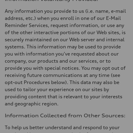
Any information you provide to us (i.e. name, e-mail
address, etc.) when you enroll in one of our E-Mail
Reminder Services, request information, or use any
of the other interactive portions of our Web sites, is
securely maintained on our Web server and internal
systems. This information may be used to provide
you with information you've requested about our
company, our products and our services, or to
provide you with special notices. You may opt out of
receiving future communications at any time (see
opt-out Procedures below). This data may also be
used to tailor your experience on our sites by
providing content that is relevant to your interests
and geographic region.
Information Collected from Other Sources:
To help us better understand and respond to your