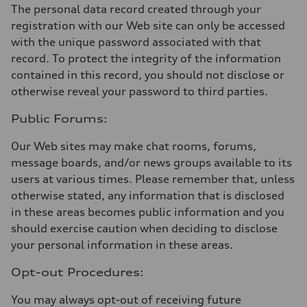
The personal data record created through your
registration with our Web site can only be accessed
with the unique password associated with that
record. To protect the integrity of the information
contained in this record, you should not disclose or
otherwise reveal your password to third parties.
Public Forums:
Our Web sites may make chat rooms, forums,
message boards, and/or news groups available to its
users at various times. Please remember that, unless
otherwise stated, any information that is disclosed
in these areas becomes public information and you
should exercise caution when deciding to disclose
your personal information in these areas.
Opt-out Procedures:
You may always opt-out of receiving future