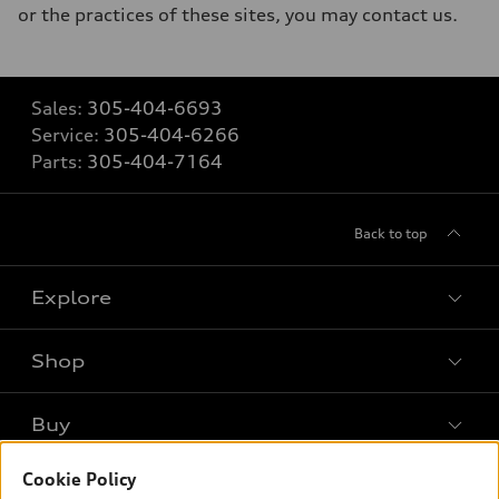
or the practices of these sites, you may contact us.
Sales:
305-404-6693
Service:
305-404-6266
Parts:
305-404-7164
Back to top
Explore
Shop
Models
What is e-tron®
Buy
Offers
SUV Models
New inventory
Cookie Policy
Own
Electric Models
Contact dealer