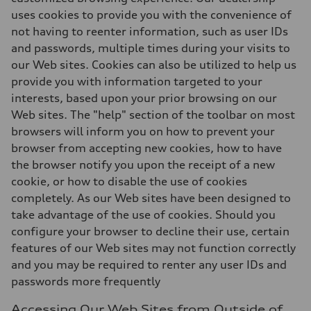
uses cookies to provide you with the convenience of
not having to reenter information, such as user IDs
and passwords, multiple times during your visits to
our Web sites. Cookies can also be utilized to help us
provide you with information targeted to your
interests, based upon your prior browsing on our
Web sites. The "help" section of the toolbar on most
browsers will inform you on how to prevent your
browser from accepting new cookies, how to have
the browser notify you upon the receipt of a new
cookie, or how to disable the use of cookies
completely. As our Web sites have been designed to
take advantage of the use of cookies. Should you
configure your browser to decline their use, certain
features of our Web sites may not function correctly
and you may be required to renter any user IDs and
passwords more frequently
Accessing Our Web Sites from Outside of