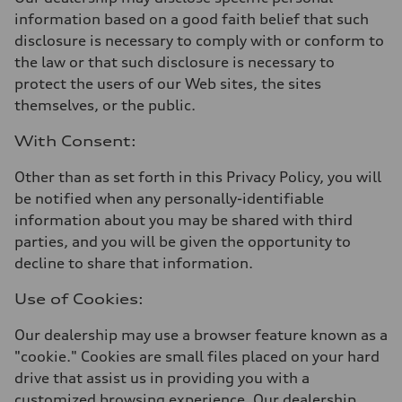
information based on a good faith belief that such
disclosure is necessary to comply with or conform to
the law or that such disclosure is necessary to
protect the users of our Web sites, the sites
themselves, or the public.
With Consent:
Other than as set forth in this Privacy Policy, you will
be notified when any personally-identifiable
information about you may be shared with third
parties, and you will be given the opportunity to
decline to share that information.
Use of Cookies:
Our dealership may use a browser feature known as a
"cookie." Cookies are small files placed on your hard
drive that assist us in providing you with a
customized browsing experience. Our dealership