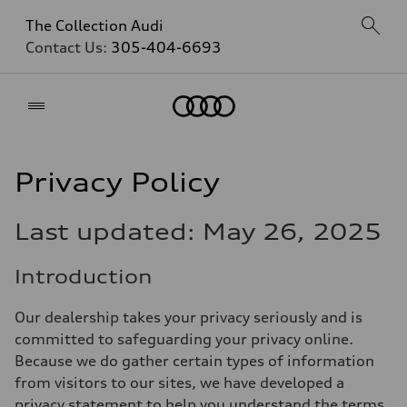
The Collection Audi
Contact Us:
305-404-6693
Home
Privacy Policy
Last updated: May 26, 2025
Introduction
Our dealership takes your privacy seriously and is
committed to safeguarding your privacy online.
Because we do gather certain types of information
from visitors to our sites, we have developed a
privacy statement to help you understand the terms