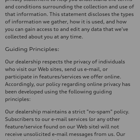
and conditions surrounding the collection and use of
that information. This statement discloses the types
of information we gather, how it is used, and how
you can gain access to and edit any data that we've
collected about you at any time.
Guiding Principles:
Our dealership respects the privacy of individuals
who visit our Web sites, send us e-mail, or
participate in features/services we offer online.
Accordingly, our policy regarding online privacy has
been developed using the following guiding
principles:
Our dealership maintains a strict "no-spam" policy.
Subscribers to our e-mail services (or any other
feature/service found on our Web site) will not
receive unsolicited e-mail messages from us. Our