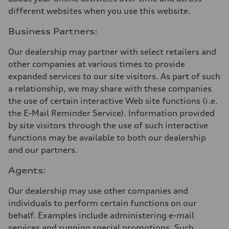
different websites when you use this website.
Business Partners:
Our dealership may partner with select retailers and
other companies at various times to provide
expanded services to our site visitors. As part of such
a relationship, we may share with these companies
the use of certain interactive Web site functions (i.e.
the E-Mail Reminder Service). Information provided
by site visitors through the use of such interactive
functions may be available to both our dealership
and our partners.
Agents:
Our dealership may use other companies and
individuals to perform certain functions on our
behalf. Examples include administering e-mail
services and running special promotions. Such