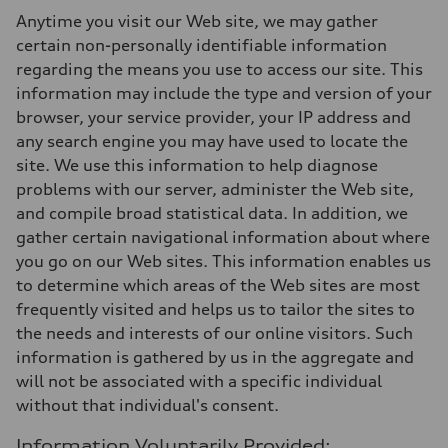
Anytime you visit our Web site, we may gather
certain non-personally identifiable information
regarding the means you use to access our site. This
information may include the type and version of your
browser, your service provider, your IP address and
any search engine you may have used to locate the
site. We use this information to help diagnose
problems with our server, administer the Web site,
and compile broad statistical data. In addition, we
gather certain navigational information about where
you go on our Web sites. This information enables us
to determine which areas of the Web sites are most
frequently visited and helps us to tailor the sites to
the needs and interests of our online visitors. Such
information is gathered by us in the aggregate and
will not be associated with a specific individual
without that individual's consent.
Information Voluntarily Provided: