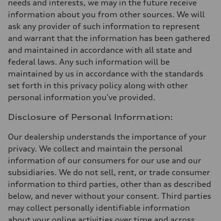
needs and interests, we may in the future receive
information about you from other sources. We will
ask any provider of such information to represent
and warrant that the information has been gathered
and maintained in accordance with all state and
federal laws. Any such information will be
maintained by us in accordance with the standards
set forth in this privacy policy along with other
personal information you've provided.
Disclosure of Personal Information:
Our dealership understands the importance of your
privacy. We collect and maintain the personal
information of our consumers for our use and our
subsidiaries. We do not sell, rent, or trade consumer
information to third parties, other than as described
below, and never without your consent. Third parties
may collect personally identifiable information
about your online activities over time and across