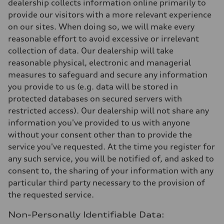
dealership collects information online primarily to
provide our visitors with a more relevant experience
on our sites. When doing so, we will make every
reasonable effort to avoid excessive or irrelevant
collection of data. Our dealership will take
reasonable physical, electronic and managerial
measures to safeguard and secure any information
you provide to us (e.g. data will be stored in
protected databases on secured servers with
restricted access). Our dealership will not share any
information you've provided to us with anyone
without your consent other than to provide the
service you've requested. At the time you register for
any such service, you will be notified of, and asked to
consent to, the sharing of your information with any
particular third party necessary to the provision of
the requested service.
Non-Personally Identifiable Data: