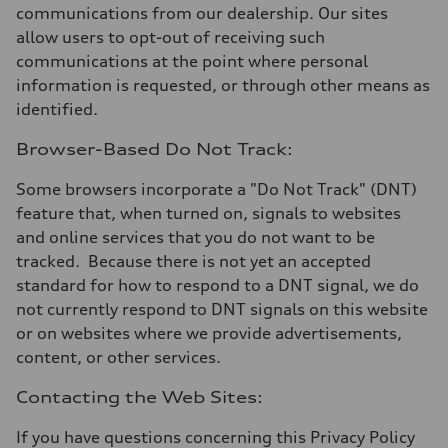
communications from our dealership. Our sites
allow users to opt-out of receiving such
communications at the point where personal
information is requested, or through other means as
identified.
Browser-Based Do Not Track:
Some browsers incorporate a "Do Not Track" (DNT)
feature that, when turned on, signals to websites
and online services that you do not want to be
tracked. Because there is not yet an accepted
standard for how to respond to a DNT signal, we do
not currently respond to DNT signals on this website
or on websites where we provide advertisements,
content, or other services.
Contacting the Web Sites:
If you have questions concerning this Privacy Policy