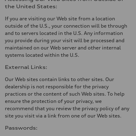
the United States:
If you are visiting our Web site from a location
outside of the U.S., your connection will be through
and to servers located in the U.S. Any information
you provide during your visit will be processed and
maintained on our Web server and other internal
systems located within the U.S.
External Links:
Our Web sites contain links to other sites. Our
dealership is not responsible for the privacy
practices or the content of such Web sites. To help
ensure the protection of your privacy, we
recommend that you review the privacy policy of any
site you visit via a link from one of our Web sites.
Passwords: