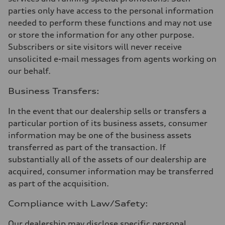
parties only have access to the personal information
needed to perform these functions and may not use
or store the information for any other purpose.
Subscribers or site visitors will never receive
unsolicited e-mail messages from agents working on
our behalf.
Business Transfers:
In the event that our dealership sells or transfers a
particular portion of its business assets, consumer
information may be one of the business assets
transferred as part of the transaction. If
substantially all of the assets of our dealership are
acquired, consumer information may be transferred
as part of the acquisition.
Compliance with Law/Safety:
Our dealership may disclose specific personal