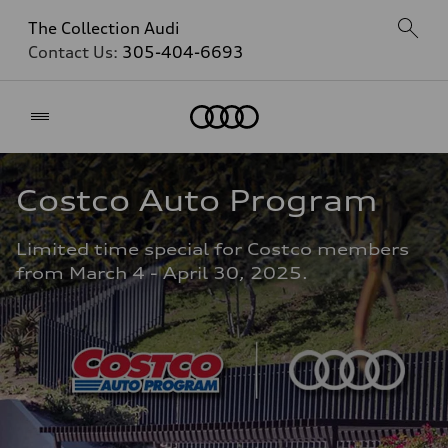
The Collection Audi
Contact Us:
305-404-6693
Home
Costco Auto Program
Limited time special for Costco members 
from March 4 - April 30, 2025.