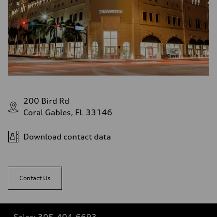
200 Bird Rd
Coral Gables, FL 33146
Download contact data
Contact Us