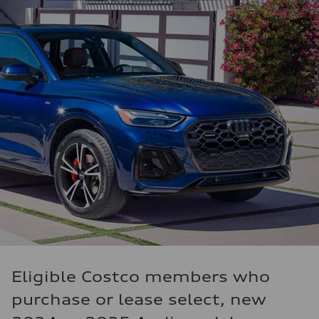
Eligible Costco members who
purchase or lease select, new