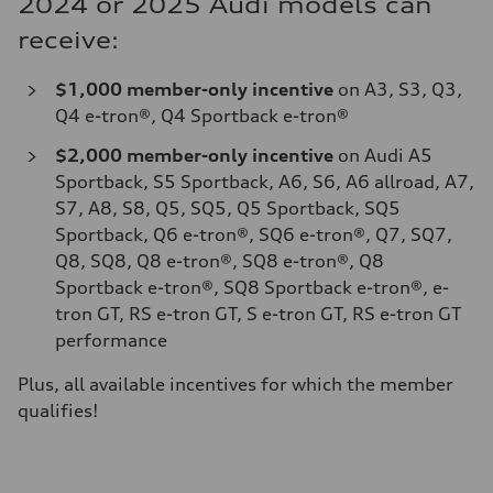
2024 or 2025 Audi models can
receive:
$1,000 member-only incentive
on A3, S3, Q3,
Q4 e-tron®, Q4 Sportback e-tron®
$2,000
member-only incentive
on Audi A5
Sportback, S5 Sportback, A6, S6, A6 allroad, A7,
S7, A8, S8, Q5, SQ5, Q5 Sportback, SQ5
Sportback, Q6 e-tron®, SQ6 e-tron®, Q7, SQ7,
Q8, SQ8, Q8 e-tron®, SQ8 e-tron®, Q8
Sportback e-tron®, SQ8 Sportback e-tron®, e-
tron GT, RS e-tron GT, S e-tron GT, RS e-tron GT
performance
Plus, all available incentives for which the member
qualifies!