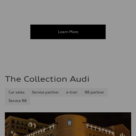
Learn More
The Collection Audi
Car sales
Service partner
e-tron
R8 partner
Service R8