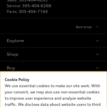
Sales:
305-404-6693
Service:
305-404-6266
Parts:
305-404-7164
Back to top
Explore
Shop
Models
What is e-tron®
Buy
Offers
SUV Models
New inventory
Cookie Policy
Own
Electric Models
Contact dealer
We use essential cookies to make our site work. With
Pre-owned inventory
Inside Audi
your consent, we may also use non-essential cookies
Trade-in value
Support
Certified pre-owned
myAudi
to improve user experience and analyze website
Subscribe to model updates
Leasing
Compare Vehicles
traffic. We disclose data about website users to third
About myAudi