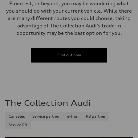
Pinecrest, or beyond, you may be wondering what
you should do with your current vehicle. While there
are many different routes you could choose, taking
advantage of The Collection Audi's trade-in
opportunity may be the best option for you.
Find out now
The Collection Audi
Car sales
Service partner
e-tron
R8 partner
Service R8