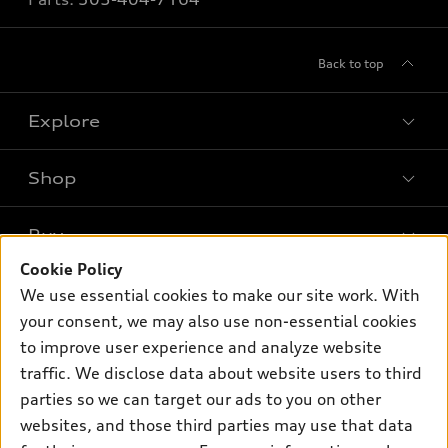
Back to top
Explore
Shop
Models
What is e-tron®
Buy
Offers
SUV Models
Cookie Policy
New inventory
Own
We use essential cookies to make our site work. With
Electric Models
Contact dealer
your consent, we may also use non-essential cookies
Pre-owned inventory
Inside Audi
Trade-in value
to improve user experience and analyze website
Support
Certified pre-owned
myAudi
traffic. We disclose data about website users to third
Subscribe to model updates
Leasing
Compare Vehicles
parties so we can target our ads to you on other
About myAudi
Financing
Contact Us
websites, and those third parties may use that data
Audi Financial Services