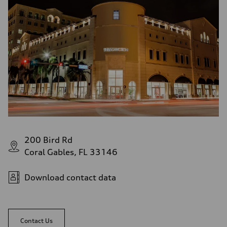
200 Bird Rd
Coral Gables, FL 33146
Download contact data
Contact Us