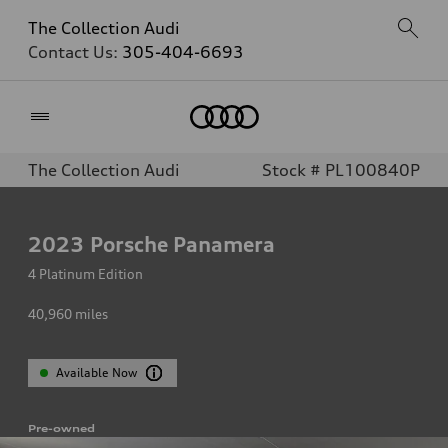
The Collection Audi
Contact Us:
305-404-6693
Home
The Collection Audi
Stock # PL100840P
2023
Porsche Panamera
4 Platinum Edition
40,960
miles
Available Now
Pre-owned