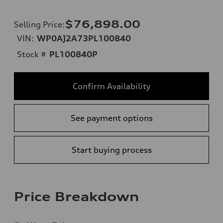
$76,898.00
Selling Price
:
VIN:
WP0AJ2A73PL100840
Stock #
PL100840P
Confirm Availability
See payment options
Start buying process
Price Breakdown