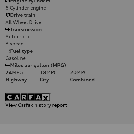
Engine cylinders
6
Cylinder engine
Drive train
All Wheel Drive
Transmission
Automatic
8
speed
Fuel type
Gasoline
Miles per gallon (MPG)
24
MPG
18
MPG
20
MPG
Highway
City
Combined
View Carfax history report