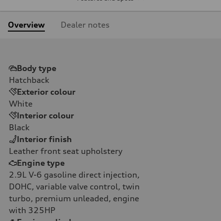
Overview
Dealer notes
Body type
Hatchback
Exterior colour
White
Interior colour
Black
Interior finish
Leather front seat upholstery
Engine type
2.9L V-6 gasoline direct injection,
DOHC, variable valve control, twin
turbo, premium unleaded, engine
with 325HP