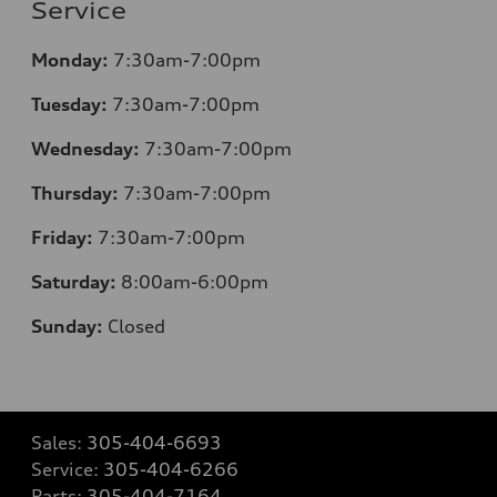
Service
Monday:
7:30am-7:00pm
Tuesday:
7:30am-7:00pm
Wednesday:
7:30am-7:00pm
Thursday:
7:30am-7:00pm
Friday:
7:30am-7:00pm
Saturday:
8:00am-6:00pm
Sunday:
Closed
Sales:
305-404-6693
Service:
305-404-6266
Parts:
305-404-7164