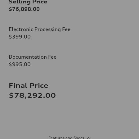
Selling Price
$76,898.00
Electronic Processing Fee
$399.00
Documentation Fee
$995.00
Final Price
$78,292.00
Features and Specs