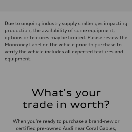
Due to ongoing industry supply challenges impacting
production, the availability of some equipment,
options or features may be limited. Please review the
Monroney Label on the vehicle prior to purchase to
verify the vehicle includes all expected features and
equipment.
What's your
trade in worth?
When you're ready to purchase a brand-new or
certified pre-owned Audi near Coral Gables,