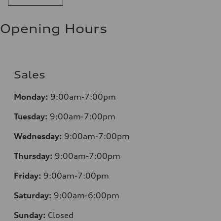
Opening Hours
Sales
Monday:
9:00am-7:00pm
Tuesday:
9:00am-7:00pm
Wednesday:
9:00am-7:00pm
Thursday:
9:00am-7:00pm
Friday:
9:00am-7:00pm
Saturday:
9:00am-6:00pm
Sunday:
Closed