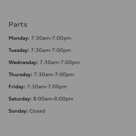
Parts
Monday:
7:30am-7:00pm
Tuesday:
7:30am-7:00pm
Wednesday:
7:30am-7:00pm
Thursday:
7:30am-7:00pm
Friday:
7:30am-7:00pm
Saturday:
8:00am-6:00pm
Sunday:
Closed