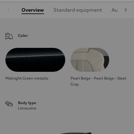
Overview
Standard equipment
Audi Sign
Color
Midnight Green metallic
Pearl Beige - Pearl Beige - Steel
Gray
Body type
Limousine