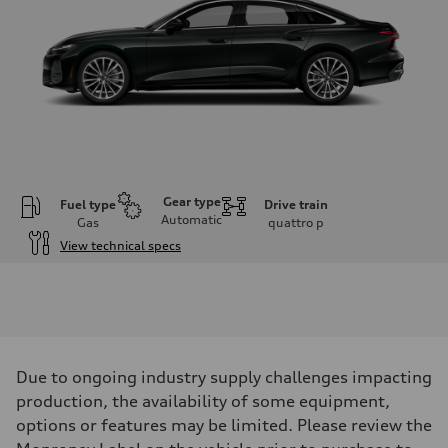
Gear type
Fuel type
Drive train
Automatic
Gas
quattro
p
View technical specs
Engine
Engine type
V6 / 24V / Direct Injection / Turbocharged / Audi Valvelift System
Performance data
Displacement
2995 cc/mm
Max. output
Due to ongoing industry supply challenges impacting
362 hp HP
Max. torque
production, the availability of some equipment,
406 lb-ft@rpm
options or features may be limited. Please review the
Driveline
Transmission