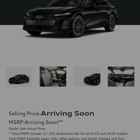
Arriving Soon
Selling Price
:
MSRP
:
Arriving Soon
**
Dealer Sets Actual Price
**
Total MSRP includes $1,295 destination fee for all 2025 and 2026 models.
Total MSRP excludes taxes, title, other options, and dealer charges and fees.