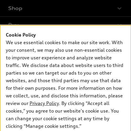
Shop
Models
What is e-tron®
Buy
Offers
SUV Models
Cookie Policy
New inventory
Own
We use essential cookies to make our site work. With
Electric Models
Contact dealer
your consent, we may also use non-essential cookies
Pre-owned inventory
Inside Audi
Trade-in value
to improve user experience and analyze website
Support
Certified pre-owned
myAudi
traffic. We disclose data about website users to third
Subscribe to model updates
Leasing
Compare Vehicles
parties so we can target our ads to you on other
About myAudi
Financing
Contact Us
websites, and those third parties may use that data
Audi Financial Services
for their own purposes. For more information on how
Apply for financing
About Audi
Audi collection store
we collect, use, and disclose this information, please
Newsroom
review our
Privacy Policy
. By clicking “Accept all
Accessories
© 2026 Audi of America. All rights reserved.
cookies,” you agree to our website's cookie use. You
Privacy Policy
Audi connect
can change your cookie settings at any time by
Audi of America takes efforts to ensure the accuracy of
clicking “Manage cookie settings.”
Roadside Assistance
information on the general vehicle information pages. Models are