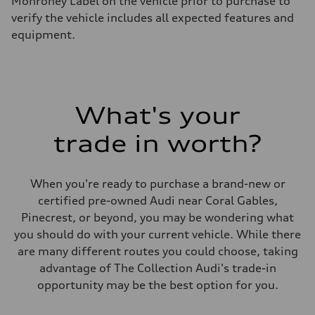
Monroney Label on the vehicle prior to purchase to
—
verify the vehicle includes all expected features and
Suspension
Front
equipment.
Five-link front axle
Rear
Five-link rear axle
Brake system
Brake system
—
What's your
Steering
Steering
—
trade in worth?
Weights
Unladen weight
—
Gross weight limit
When you're ready to purchase a brand-new or
—
certified pre-owned Audi near Coral Gables,
Volumes
Luggage compartment
Pinecrest, or beyond, you may be wondering what
—
you should do with your current vehicle. While there
Fuel tank (approx.)
14.8 gal
are many different routes you could choose, taking
Performance data
advantage of The Collection Audi's trade-in
Top speed
130 mph
opportunity may be the best option for you.
Acceleration 0-100 km/h
4.5 seconds
Fuel consumption