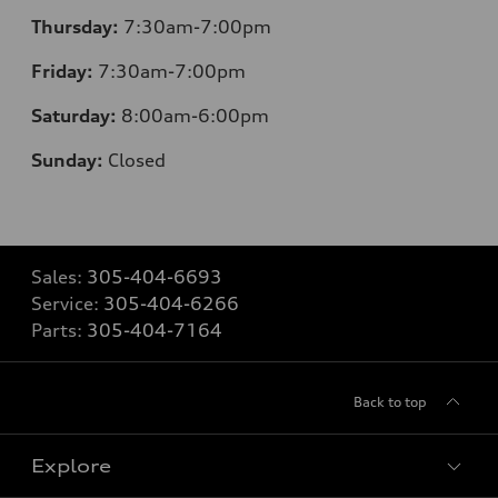
Thursday:
7:30am-7:00pm
Friday:
7:30am-7:00pm
Saturday:
8:00am-6:00pm
Sunday:
Closed
Sales:
305-404-6693
Service:
305-404-6266
Parts:
305-404-7164
Back to top
Explore