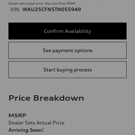
Dealer sets actual price. May vary from MSRP.
VIN:
WAU25CFN5TN055949
Confirm Availability
See payment options
Start buying process
Price Breakdown
MSRP
Dealer Sets Actual Price
Arriving Soon
*