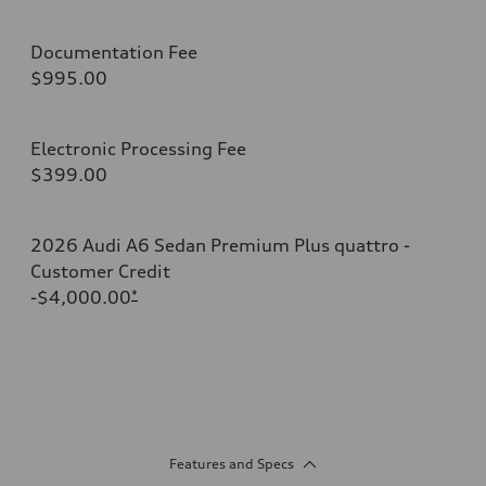
Documentation Fee
$995.00
Electronic Processing Fee
$399.00
2026 Audi A6 Sedan Premium Plus quattro -
Customer Credit
-$4,000.00
*
Features and Specs