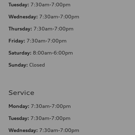
Tuesday:
7:30am-7:00pm
Wednesday:
7:30am-7:00pm
Thursday:
7:30am-7:00pm
Friday:
7:30am-7:00pm
Saturday:
8:00am-6:00pm
Sunday:
Closed
Service
Monday:
7:30am-7:00pm
Tuesday:
7:30am-7:00pm
Wednesday:
7:30am-7:00pm