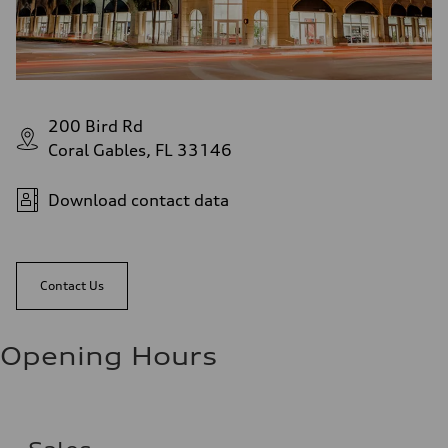
200 Bird Rd
Coral Gables, FL 33146
Download contact data
Contact Us
Opening Hours