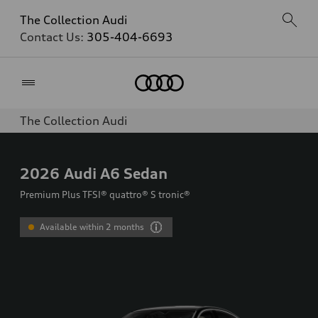
The Collection Audi
Contact Us:
305-404-6693
Home
The Collection Audi
2026
Audi A6 Sedan
Premium Plus TFSI® quattro® S tronic®
Available within 2 months