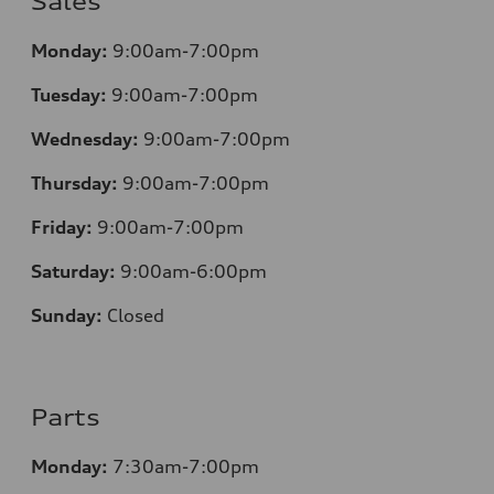
Sales
Monday:
9:00am-7:00pm
Tuesday:
9:00am-7:00pm
Wednesday:
9:00am-7:00pm
Thursday:
9:00am-7:00pm
Friday:
9:00am-7:00pm
Saturday:
9:00am-6:00pm
Sunday:
Closed
Parts
Monday:
7:30am-7:00pm