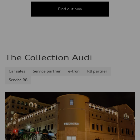
Fuel
Plus/Premium
Find out now
Fuel consumption - city
—
Fuel consumption - highway
—
Fuel consumption - combined
—
The Collection Audi
Car sales
Service partner
e-tron
R8 partner
Service R8