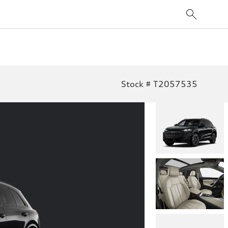
Stock # T2057535