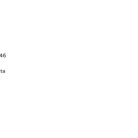
146
ta