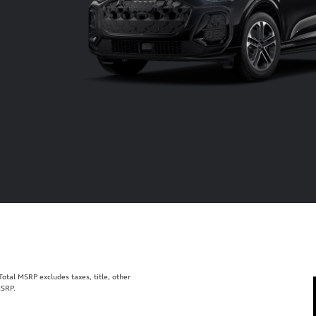
tal MSRP excludes taxes, title, other
MSRP.