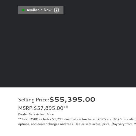
Available Now
$55,395.00
Selling Price
:
MSRP
:
$57,895.00
**
Dealer Sets Actual Price
**
Total MSRP includes $1,295 destination fee for all 2025 and 2026 models. To
options, and dealer charges and fees. Dealer sets actual price. May vary from 