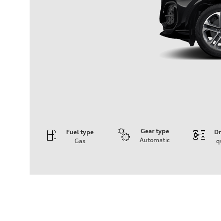
Gear type
Fuel type
Dr
Automatic
Gas
q
Engine
Engine type
I-4 DOHC / 16V / Direct Injection / Turbocharged
Performance data
Displacement
1984 cc/mm
Max. output
268 hp HP
Max. torque
295 lb-ft@rpm