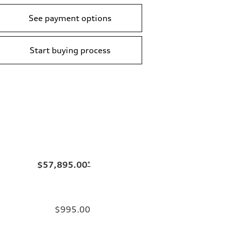
See payment options
Start buying process
$57,895.00
*
$995.00