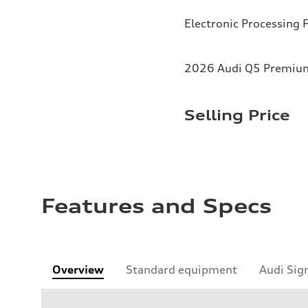
Electronic Processing 
2026 Audi Q5 Premium 
Selling Price
Features and Specs
Overview
Standard equipment
Audi Sig