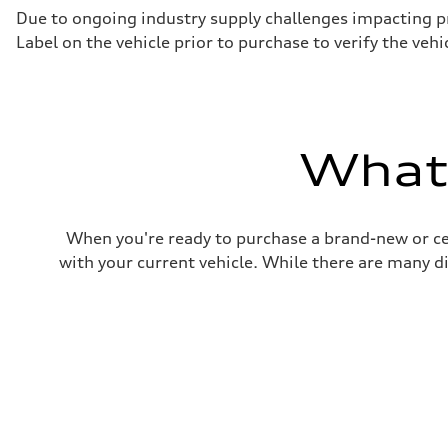
Driveline
Due to ongoing industry supply challenges impacting p
Transmission
Label on the vehicle prior to purchase to verify the veh
7-speed S tronic
Suspension
Front
Five-link front axle
Rear
Five-link rear axle
Brake system
What'
Brake system
—
Steering
Steering
electromechanical progressive steering with speed-sensit
When you're ready to purchase a brand-new or ce
Weights
Unladen weight
with your current vehicle. While there are many d
—
Gross weight limit
—
Volumes
Luggage compartment
—
Fuel tank (approx.)
17.2 gal
Performance data
Top speed
130 mph
Acceleration 0-100 km/h