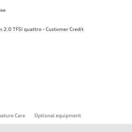
Fee
2.0 TFSI quattro - Customer Credit
nature Care
Optional equipment