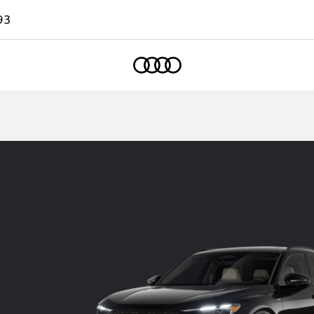
93
Home