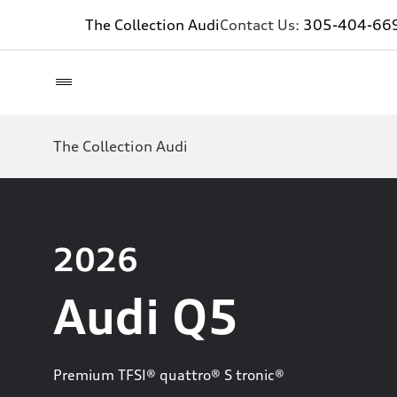
The Collection Audi
Contact Us:
305-404-66
The Collection Audi
2026
Audi Q5
Premium TFSI® quattro® S tronic®