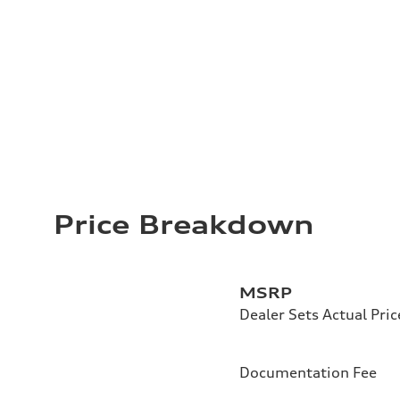
Price Breakdown
MSRP
Dealer Sets Actual Pric
Documentation Fee