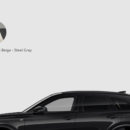
l Beige - Steel Gray