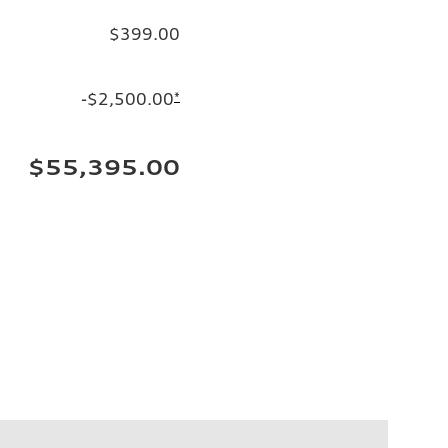
$399.00
-$2,500.00
*
$55,395.00