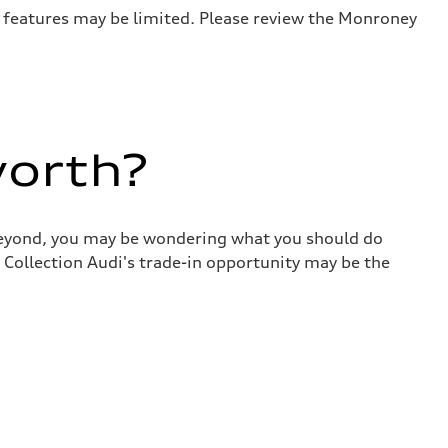
r features may be limited. Please review the Monroney
worth?
 beyond, you may be wondering what you should do
 Collection Audi's trade-in opportunity may be the