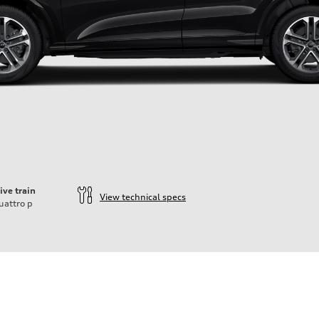
ive train
View technical specs
uattro
p