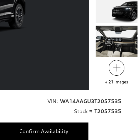
+
21
images
VIN:
WA14AAGU3T2057535
Stock #
T2057535
Confirm Availability