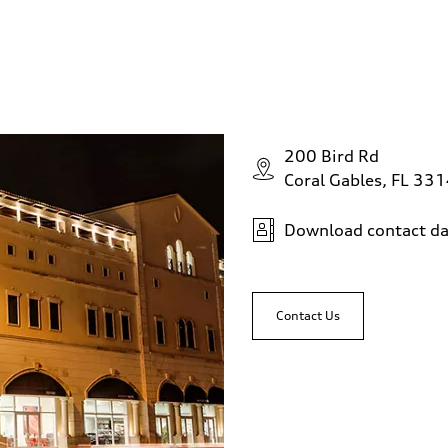
200 Bird Rd
Coral Gables, FL 33
Download contact da
Contact Us