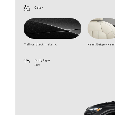
Color
Mythos Black metallic
Pearl Beige - Pear
Body type
Suv