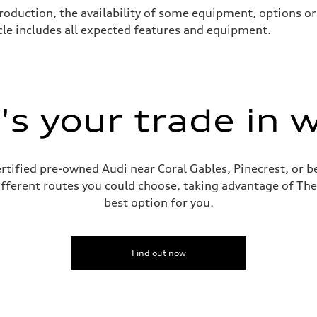
roduction, the availability of some equipment, options o
icle includes all expected features and equipment.
s your trade in 
ive power assist
rtified pre-owned Audi near Coral Gables, Pinecrest, or
ifferent routes you could choose, taking advantage of The
best option for you.
Find out now